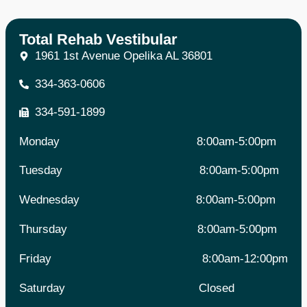
Total Rehab Vestibular
1961 1st Avenue Opelika AL 36801
334-363-0606
334-591-1899
Monday
8:00am-5:00pm
Tuesday 8
:00am-5:00pm
Wednesday
8:00am-5:00pm
Thursday
8:00am-5:00pm
Friday 8
:00am-12:00pm
Saturday
Closed