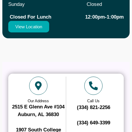
Sunday
Closed
Closed For Lunch 12:00pm-1:00pm
View Location
Our Address
Call Us
2515 E Glenn Ave #104
(334) 821-2256
Auburn, AL 36830
(334) 649-3399
1907 South College