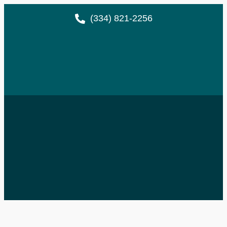
(334) 821-2256