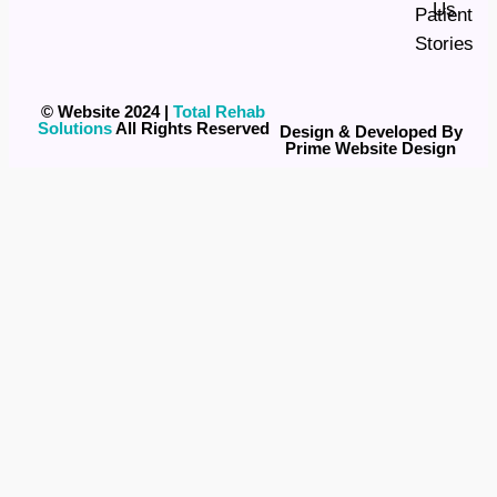
Us
Patient
Stories
© Website 2024 |
Total Rehab
Solutions
All Rights Reserved
Design & Developed By
Prime Website Design