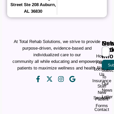
Street Ste 208 Auburn,
AL 36830
At Total Rehab Solutions, we strive to provide
Ne
Use
Sub
purpose-driven, evidence-based and
Pati
Lin
individualized care to our
Info
Home
community all while educating and empowering
Find a
Sub
About
patients to maximize wellness and health.
Location
Subsc
Us
To
Insurance
Our
Staff
News
New
Letter
Services
Patient
Forms
Contact