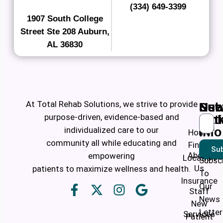
(334) 649-3399
1907 South College
Street Ste 208 Auburn,
AL 36830
At Total Rehab Solutions, we strive to provide
Ne
Use
Sub
purpose-driven, evidence-based and
Pati
Lin
individualized care to our
Info
Home
community all while educating and
Find a
Sub
About
empowering
Location
Subsc
Us
patients to maximize wellness and health.
To
Insurance
Our
Staff
News
New
Letter
Services
Patient