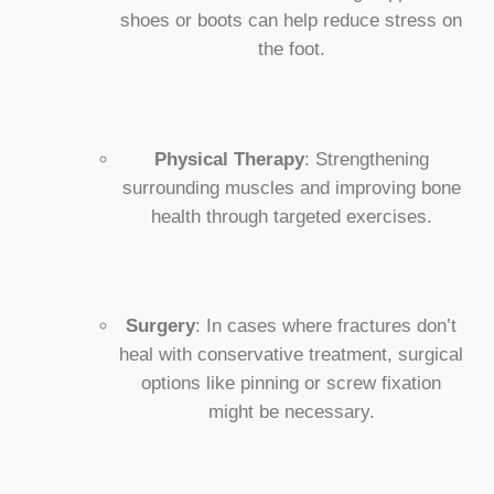
shoes or boots can help reduce stress on
the foot.
Physical Therapy
: Strengthening
surrounding muscles and improving bone
health through targeted exercises.
Surgery
: In cases where fractures don’t
heal with conservative treatment, surgical
options like pinning or screw fixation
might be necessary.