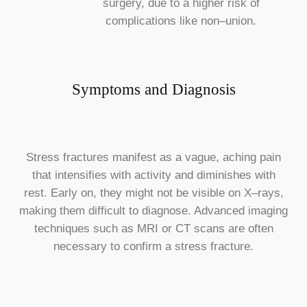
surgery, due to a higher risk of
complications like non–union.
Symptoms and Diagnosis
Stress fractures manifest as a vague, aching pain
that intensifies with activity and diminishes with
rest. Early on, they might not be visible on X–rays,
making them difficult to diagnose. Advanced imaging
techniques such as MRI or CT scans are often
necessary to confirm a stress fracture.