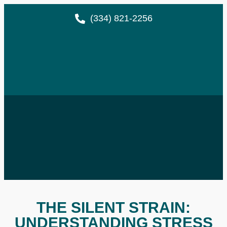
(334) 821-2256
THE SILENT STRAIN:
UNDERSTANDING STRESS