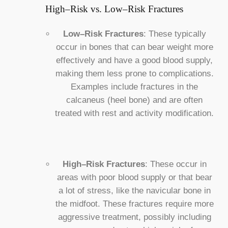
High–Risk vs. Low–Risk Fractures
Low–Risk Fractures
: These typically
occur in bones that can bear weight more
effectively and have a good blood supply,
making them less prone to complications.
Examples include fractures in the
calcaneus (heel bone) and are often
treated with rest and activity modification.
High–Risk Fractures
: These occur in
areas with poor blood supply or that bear
a lot of stress, like the navicular bone in
the midfoot. These fractures require more
aggressive treatment, possibly including