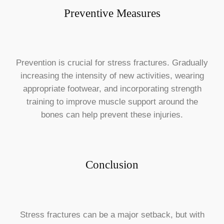
Preventive Measures
Prevention is crucial for stress fractures. Gradually
increasing the intensity of new activities, wearing
appropriate footwear, and incorporating strength
training to improve muscle support around the
bones can help prevent these injuries.
Conclusion
Stress fractures can be a major setback, but with