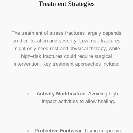
Treatment Strategies
The treatment of stress fractures largely depends
on their location and severity. Low–risk fractures
might only need rest and physical therapy, while
high–risk fractures could require surgical
intervention. Key treatment approaches include:
Activity Modification
: Avoiding high–
impact activities to allow healing.
Protective Footwear
: Using supportive