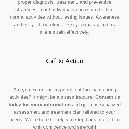
proper diagnosis, treatment, and preventive
strategies, most individuals can return to their
normal activities without lasting issues. Awareness
and early intervention are key to managing this
silent strain effectively.
Call to Action
Are you experiencing persistent foot pain during
activities? It might be a stress fracture.
Contact us
today for more information
and get a personalized
assessment and treatment plan tailored to your
needs. We’re here to help you step back into action
with confidence and strength!