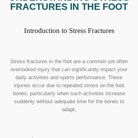
FRACTURES IN THE FOOT
Introduction to Stress Fractures
Stress fractures in the foot are a common yet often
overlooked injury that can significantly impact your
daily activities and sports performance. These
injuries occur due to repeated stress on the foot
bones, particularly when such activities increase
suddenly without adequate time for the bones to
adapt.