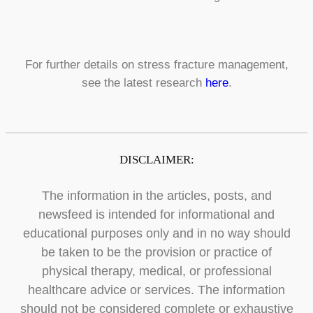
For further details on stress fracture management,
see the latest research
here
.
DISCLAIMER:
The information in the articles, posts, and
newsfeed is intended for informational and
educational purposes only and in no way should
be taken to be the provision or practice of
physical therapy, medical, or professional
healthcare advice or services. The information
should not be considered complete or exhaustive