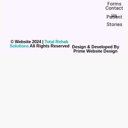
Forms
Contact
Us
Patient
Stories
© Website 2024 |
Total Rehab
Solutions
All Rights Reserved
Design & Developed By
Prime Website Design