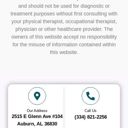
and should not be used for diagnostic or
treatment purposes without first consulting with
your physical therapist, occupational therapist,
physician or other healthcare provider. The
owners of this website accept no responsibility
for the misuse of information contained within
this website.
Our Address
Call Us
2515 E Glenn Ave #104
(334) 821-2256
Auburn, AL 36830