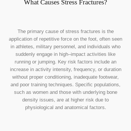
What Causes Stress Fractures?
The primary cause of stress fractures is the
application of repetitive force on the foot, often seen
in athletes, military personnel, and individuals who
suddenly engage in high–impact activities like
running or jumping. Key risk factors include an
increase in activity intensity, frequency, or duration
without proper conditioning, inadequate footwear,
and poor training techniques. Specific populations,
such as women and those with underlying bone
density issues, are at higher risk due to
physiological and anatomical factors.