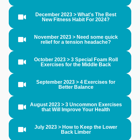
December 2023 > What's The Best
New Fitness Habit For 2024?
November 2023 > Need some quick
relief for a tension headache?
October 2023 > 3 Special Foam Roll
Exercises for the Middle Back
September 2023 > 4 Exercises for
Better Balance
August 2023 > 3 Uncommon Exercises
that Will Improve Your Health
July 2023 > How to Keep the Lower
Back Limber