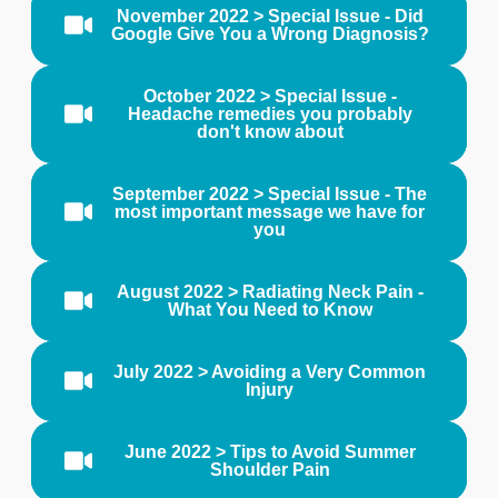
November 2022 > Special Issue - Did
Google Give You a Wrong Diagnosis?
October 2022 > Special Issue -
Headache remedies you probably
don't know about
September 2022 > Special Issue - The
most important message we have for
you
August 2022 > Radiating Neck Pain -
What You Need to Know
July 2022 > Avoiding a Very Common
Injury
June 2022 > Tips to Avoid Summer
Shoulder Pain