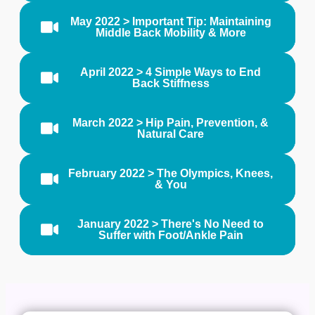
May 2022 > Important Tip: Maintaining
Middle Back Mobility & More
April 2022 > 4 Simple Ways to End
Back Stiffness
March 2022 > Hip Pain, Prevention, &
Natural Care
February 2022 > The Olympics, Knees,
& You
January 2022 > There's No Need to
Suffer with Foot/Ankle Pain