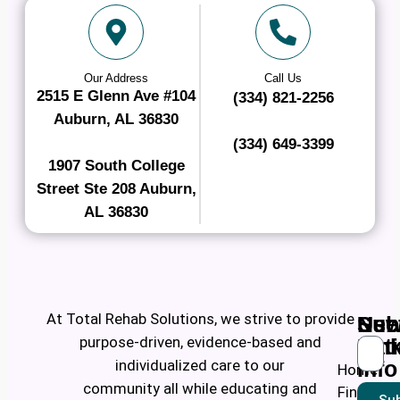
Our Address
Call Us
2515 E Glenn Ave #104
(334) 821-2256
Auburn, AL 36830
(334) 649-3399
1907 South College
Street Ste 208 Auburn,
AL 36830
At Total Rehab Solutions, we strive to provide
Ne
Use
Sub
purpose-driven, evidence-based and
Pati
Lin
individualized care to our
Info
Home
community all while educating and
Find a
Sub