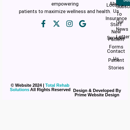
About
empowering
Location
Subsc
Us
patients to maximize wellness and health.
To
Insurance
Our
Staff
News
New
Letter
Services
Patient
Forms
Contact
Us
Patient
Stories
© Website 2024 |
Total Rehab
Solutions
All Rights Reserved
Design & Developed By
Prime Website Design