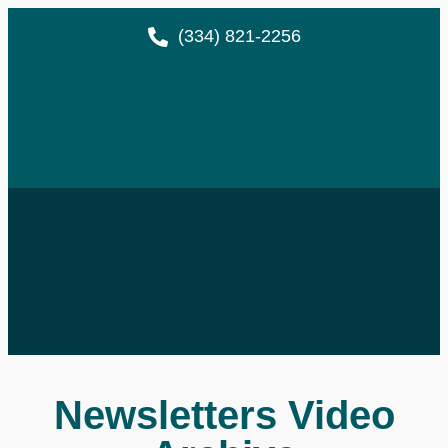
(334) 821-2256
Newsletters Video