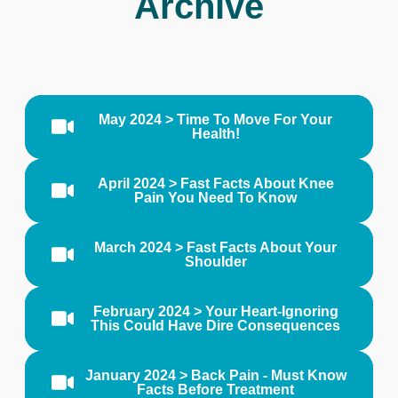
Archive
May 2024 > Time To Move For Your
Health!
April 2024 > Fast Facts About Knee
Pain You Need To Know
March 2024 > Fast Facts About Your
Shoulder
February 2024 > Your Heart-Ignoring
This Could Have Dire Consequences
January 2024 > Back Pain - Must Know
Facts Before Treatment