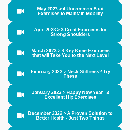
May 2023 > 4 Uncommon Foot
Exercises to Maintain Mobility
April 2023 > 3 Great Exercises for
Strong Shoulders
March 2023 > 3 Key Knee Exercises
that will Take You to the Next Level
February 2023 > Neck Stiffness? Try
These
January 2023 > Happy New Year - 3
Excellent Hip Exercises
December 2022 > A Proven Solution to
Better Health - Just Two Things